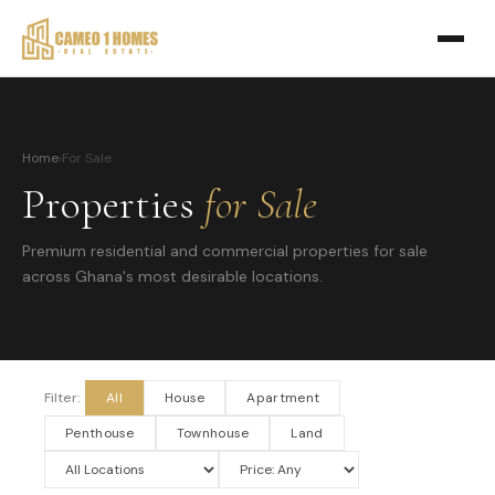
Home
›
For Sale
Properties
for Sale
Premium residential and commercial properties for sale
across Ghana's most desirable locations.
Filter:
All
House
Apartment
Penthouse
Townhouse
Land