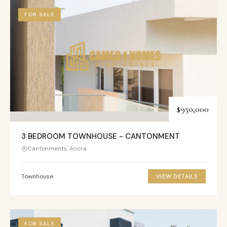
FOR SALE
$950,000
3 BEDROOM TOWNHOUSE - CANTONMENT
Cantonments, Accra
Townhouse
VIEW DETAILS
FOR SALE