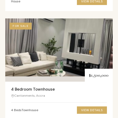
House
VIEW DETAILS
FOR SALE
$1,500,000
4 Bedroom Townhouse
Cantonments, Accra
4 Beds
Townhouse
VIEW DETAILS