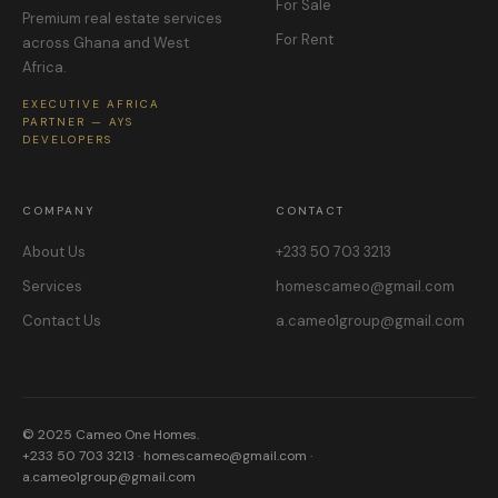
For Sale
Premium real estate services
For Rent
across Ghana and West
Africa.
EXECUTIVE AFRICA
PARTNER — AYS
DEVELOPERS
COMPANY
CONTACT
About Us
+233 50 703 3213
Services
homescameo@gmail.com
Contact Us
a.cameo1group@gmail.com
© 2025 Cameo One Homes.
+233 50 703 3213 · homescameo@gmail.com ·
a.cameo1group@gmail.com