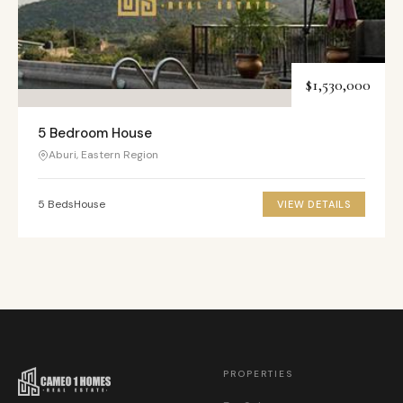
$1,530,000
5 Bedroom House
Aburi, Eastern Region
5 Beds
House
VIEW DETAILS
PROPERTIES