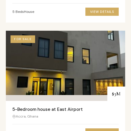
5 Beds
House
VIEW DETAILS
FOR SALE
$3M
5-Bedroom house at East Airport
Accra, Ghana