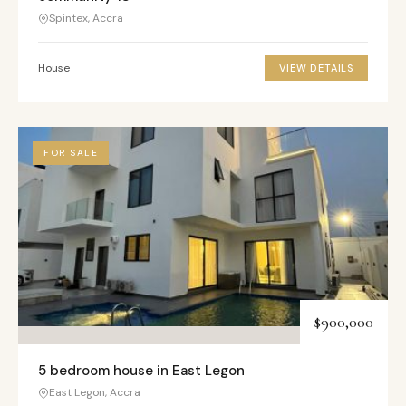
Spintex, Accra
House
VIEW DETAILS
FOR SALE
$900,000
5 bedroom house in East Legon
East Legon, Accra