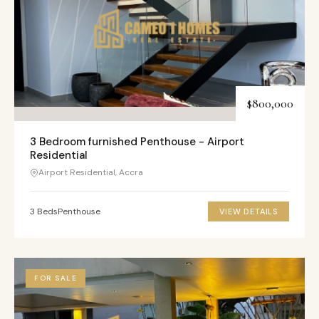
$800,000
3 Bedroom furnished Penthouse - Airport
Residential
Airport Residential, Accra
3 Beds
Penthouse
VIEW DETAILS
FOR SALE