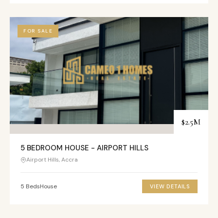
FOR SALE
$2.5M
5 BEDROOM HOUSE - AIRPORT HILLS
Airport Hills, Accra
5 Beds
House
VIEW DETAILS