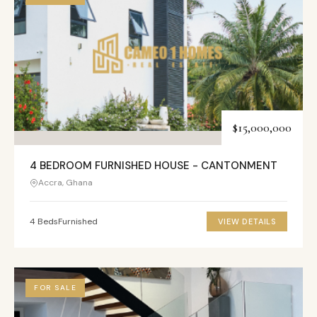
$15,000,000
4 BEDROOM FURNISHED HOUSE - CANTONMENT
Accra, Ghana
4 Beds
Furnished
VIEW DETAILS
FOR SALE