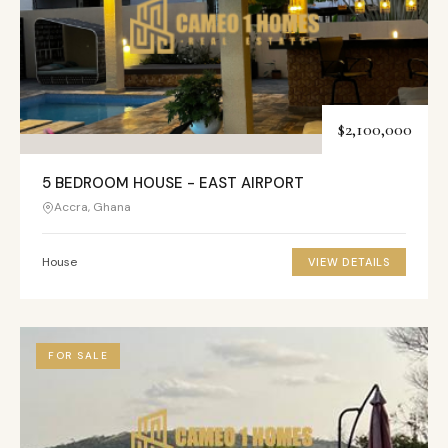
$2,100,000
5 BEDROOM HOUSE - EAST AIRPORT
Accra, Ghana
House
VIEW DETAILS
FOR SALE