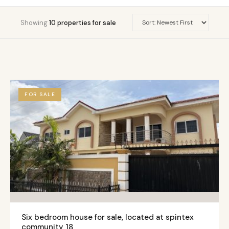
Showing
10 properties for sale
FOR SALE
Six bedroom house for sale, located at spintex
community 18