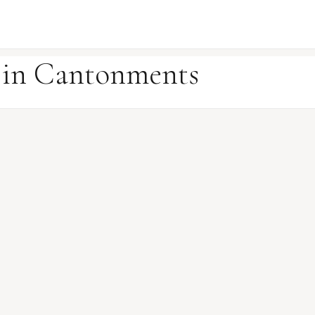
e in Cantonments