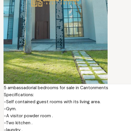
5 ambassadorial bedrooms for sale in Cantonments
Specifications:
-Self contained guest rooms with its living area.
-Gym.
-A visitor powder room .
-Two kitchen .
-laundry .