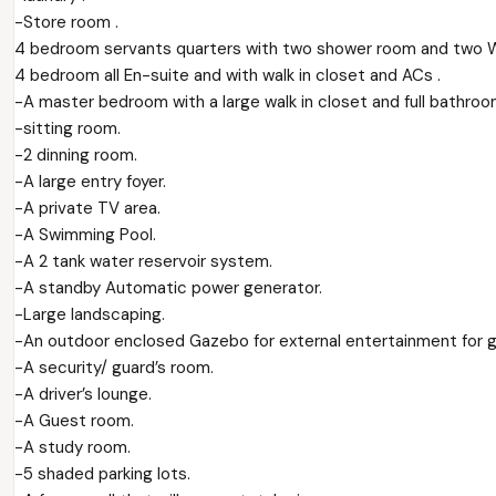
-Store room .
4 bedroom servants quarters with two shower room and two W
4 bedroom all En-suite and with walk in closet and ACs .
-A master bedroom with a large walk in closet and full bathroo
-sitting room.
-2 dinning room.
-A large entry foyer.
-A private TV area.
-A Swimming Pool.
-A 2 tank water reservoir system.
-A standby Automatic power generator.
-Large landscaping.
-An outdoor enclosed Gazebo for external entertainment for gu
-A security/ guard’s room.
-A driver’s lounge.
-A Guest room.
-A study room.
-5 shaded parking lots.