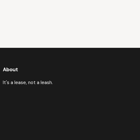
About
It's a lease, not a leash.