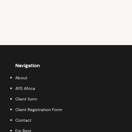
Navigation
About
AYS Africa
Client form
Client Registration Form
Contact
For Rent