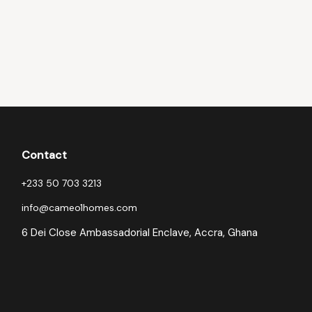
Contact
+233 50 703 3213
info@cameo1homes.com
6 Dei Close Ambassadorial Enclave, Accra, Ghana