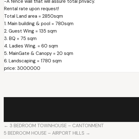
-A fence wall that will assure total privacy.
Rental rate upon request!
Total Land area = 2850sqm
1. Main building & pool = 780sqm
2. ⁠Guest Wing = 135 sqm
3. ⁠BQ = 75 sqm
4. ⁠Ladies Wing. = 60 sqm
5. ⁠MainGate & Canopy = 20 sqm
6. ⁠Landscaping = 1780 sqm
price: 3000000
← 3 BEDROOM TOWNHOUSE – CANTONMENT
5 BEDROOM HOUSE – AIRPORT HILLS →