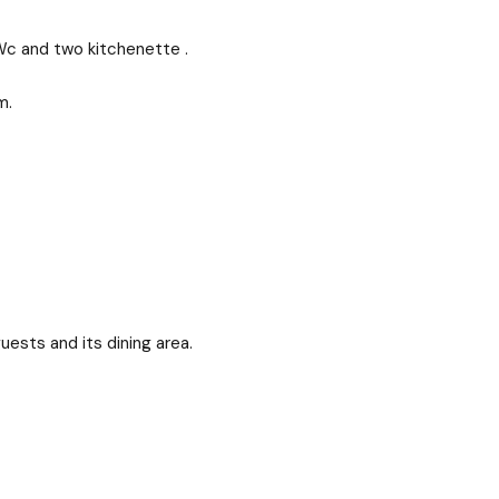
c and two kitchenette .
m.
ests and its dining area.