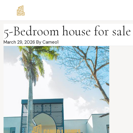
5-Bedroom house for sal
March 29, 2026
By Cameo1