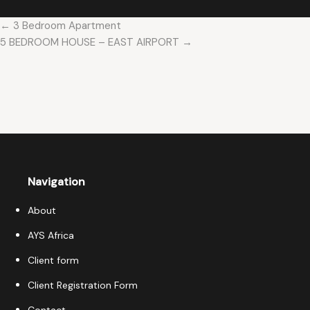
← 3 Bedroom Apartment
5 BEDROOM HOUSE – EAST AIRPORT →
Navigation
About
AYS Africa
Client form
Client Registration Form