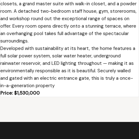
closets, a grand master suite with walk-in closet, and a powder
room. A detached two-bedroom staff house, gym, storerooms,
and workshop round out the exceptional range of spaces on
offer. Every room opens directly onto a stunning terrace, where
an overhanging pool takes full advantage of the spectacular
surroundings.
Developed with sustainability at its heart, the home features a
full solar power system, solar water heater, underground
rainwater reservoir, and LED lighting throughout — making it as
environmentally responsible as it is beautiful. Securely walled
and gated with an electric entrance gate, this is truly a once-
in-a-generation property
Price: $1,530,000