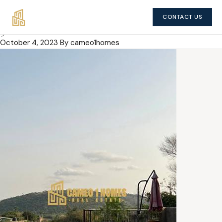
CONTACT US
5 Bedroom House
October 4, 2023
By cameo1homes