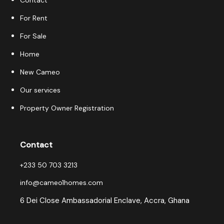
Contact
For Rent
For Sale
Home
New Cameo
Our services
Property Owner Registration
Contact
+233 50 703 3213
info@cameo1homes.com
6 Dei Close Ambassadorial Enclave, Accra, Ghana