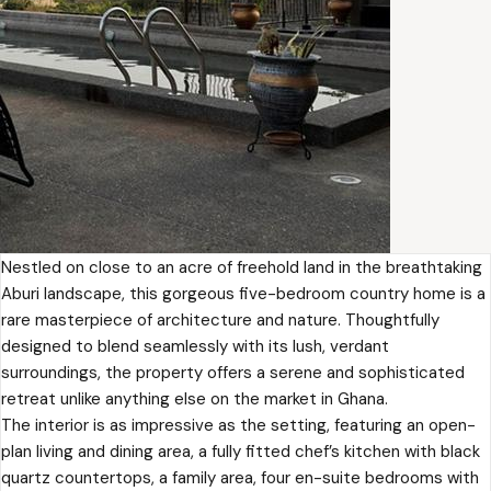
Nestled on close to an acre of freehold land in the breathtaking
Aburi landscape, this gorgeous five-bedroom country home is a
rare masterpiece of architecture and nature. Thoughtfully
designed to blend seamlessly with its lush, verdant
surroundings, the property offers a serene and sophisticated
retreat unlike anything else on the market in Ghana.
The interior is as impressive as the setting, featuring an open-
plan living and dining area, a fully fitted chef’s kitchen with black
quartz countertops, a family area, four en-suite bedrooms with