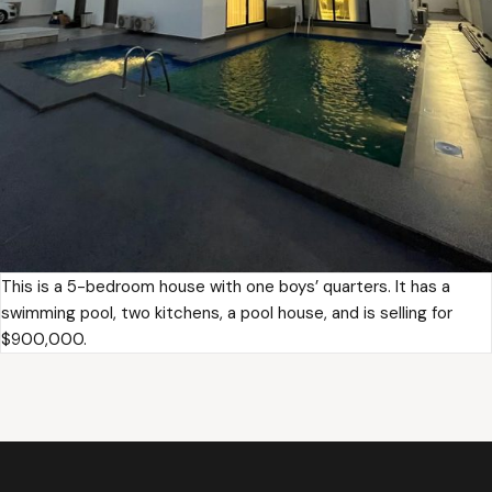
This is a 5-bedroom house with one boys’ quarters. It has a
swimming pool, two kitchens, a pool house, and is selling for
$900,000.