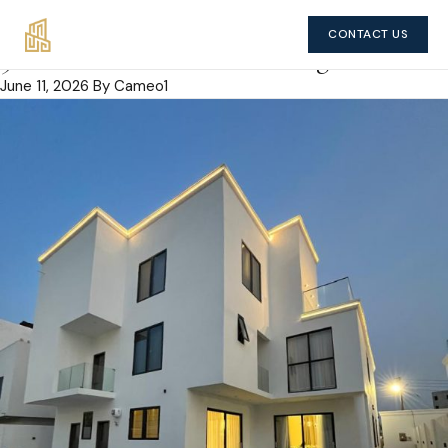
CONTACT US
5 bedroom house in East Legon
June 11, 2026
By Cameo1