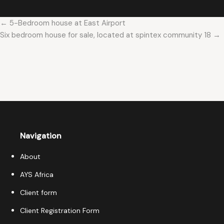
← 5-Bedroom house at East Airport
Six bedroom house for sale, located at spintex community 18 →
Navigation
About
AYS Africa
Client form
Client Registration Form