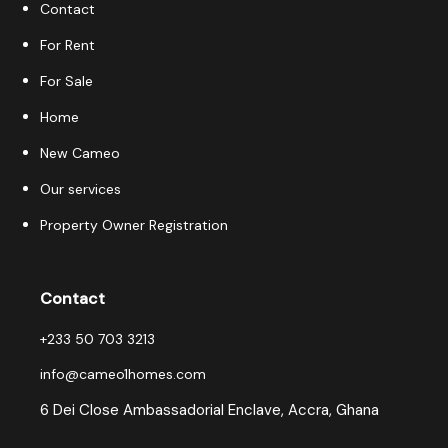
Contact
For Rent
For Sale
Home
New Cameo
Our services
Property Owner Registration
Contact
+233 50 703 3213
info@cameo1homes.com
6 Dei Close Ambassadorial Enclave, Accra, Ghana